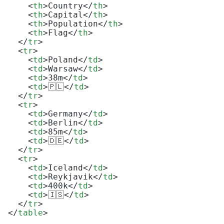
<
th
>
Country
</
th
>
<
th
>
Capital
</
th
>
<
th
>
Population
</
th
>
<
th
>
Flag
</
th
>
</
tr
>
<
tr
>
<
td
>
Poland
</
td
>
<
td
>
Warsaw
</
td
>
<
td
>
38m
</
td
>
<
td
>
🇵🇱
</
td
>
</
tr
>
<
tr
>
<
td
>
Germany
</
td
>
<
td
>
Berlin
</
td
>
<
td
>
85m
</
td
>
<
td
>
🇩🇪
</
td
>
</
tr
>
<
tr
>
<
td
>
Iceland
</
td
>
<
td
>
Reykjavik
</
td
>
<
td
>
400k
</
td
>
<
td
>
🇮🇸
</
td
>
</
tr
>
</
table
>