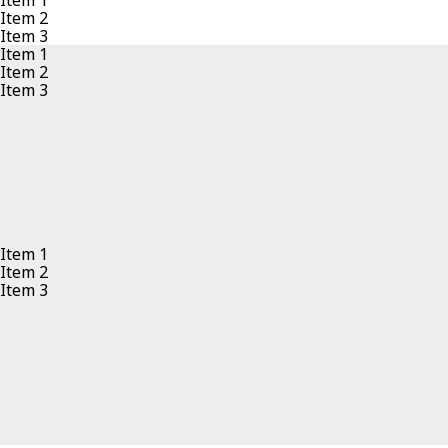
Item 1
Item 2
Item 3
Item 1
Item 2
Item 3
Item 1
Item 2
Item 3