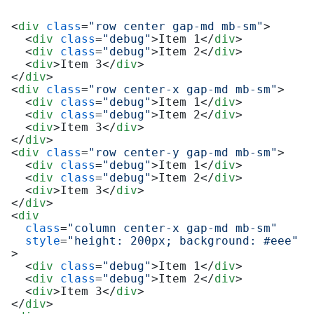
<
div
class
=
"row center gap-md mb-sm"
>
<
div
class
=
"debug"
>
Item 1
</
div
>
<
div
class
=
"debug"
>
Item 2
</
div
>
<
div
>
Item 3
</
div
>
</
div
>
<
div
class
=
"row center-x gap-md mb-sm"
>
<
div
class
=
"debug"
>
Item 1
</
div
>
<
div
class
=
"debug"
>
Item 2
</
div
>
<
div
>
Item 3
</
div
>
</
div
>
<
div
class
=
"row center-y gap-md mb-sm"
>
<
div
class
=
"debug"
>
Item 1
</
div
>
<
div
class
=
"debug"
>
Item 2
</
div
>
<
div
>
Item 3
</
div
>
</
div
>
<
div
class
=
"column center-x gap-md mb-sm"
style
=
"height: 200px; background: #eee"
>
<
div
class
=
"debug"
>
Item 1
</
div
>
<
div
class
=
"debug"
>
Item 2
</
div
>
<
div
>
Item 3
</
div
>
</
div
>