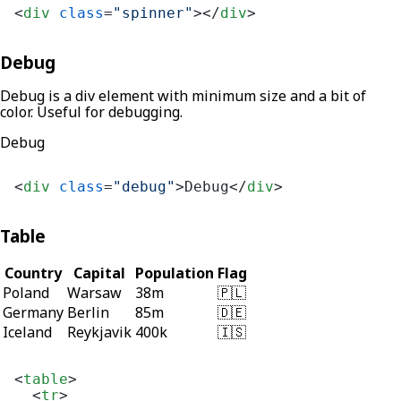
<
div
class
=
"spinner"
>
</
div
>
Debug
Debug is a div element with minimum size and a bit of
color. Useful for debugging.
Debug
<
div
class
=
"debug"
>
Debug
</
div
>
Table
Country
Capital
Population
Flag
Poland
Warsaw
38m
🇵🇱
Germany
Berlin
85m
🇩🇪
Iceland
Reykjavik
400k
🇮🇸
<
table
>
<
tr
>