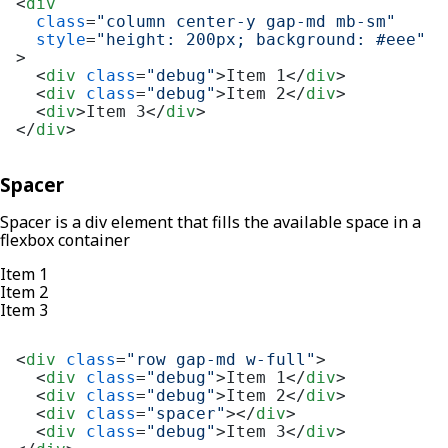
<
div
class
=
"column center-y gap-md mb-sm"
style
=
"height: 200px; background: #eee"
>
<
div
class
=
"debug"
>
Item 1
</
div
>
<
div
class
=
"debug"
>
Item 2
</
div
>
<
div
>
Item 3
</
div
>
</
div
>
Spacer
Spacer is a div element that fills the available space in a
flexbox container
Item 1
Item 2
Item 3
<
div
class
=
"row gap-md w-full"
>
<
div
class
=
"debug"
>
Item 1
</
div
>
<
div
class
=
"debug"
>
Item 2
</
div
>
<
div
class
=
"spacer"
>
</
div
>
<
div
class
=
"debug"
>
Item 3
</
div
>