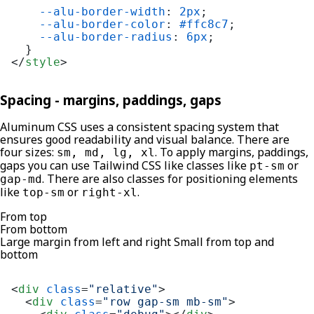
--alu-border-width
: 
2px
;

--alu-border-color
: 
#ffc8c7
;

--alu-border-radius
: 
6px
;

</
style
>
Spacing - margins, paddings, gaps
Aluminum CSS uses a consistent spacing system that
ensures good readability and visual balance. There are
four sizes:
. To apply margins, paddings,
sm, md, lg, xl
gaps you can use Tailwind CSS like classes like
or
pt-sm
. There are also classes for positioning elements
gap-md
like
or
.
top-sm
right-xl
From top
From bottom
Large margin from left and right Small from top and
bottom
<
div
class
=
"relative"
>
<
div
class
=
"row gap-sm mb-sm"
>