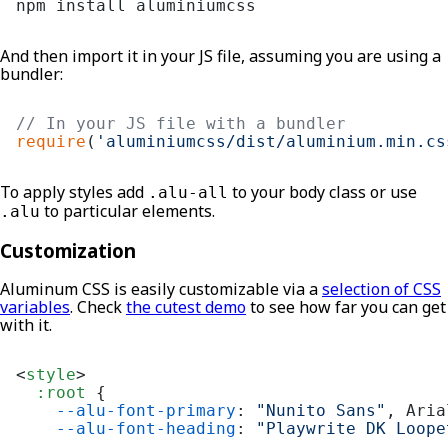
npm install aluminiumcss
And then import it in your JS file, assuming you are using a
bundler:
// In your JS file with a bundler
require
(
'aluminiumcss/dist/aluminium.min.cs
To apply styles add
to your body class or use
.alu-all
to particular elements.
.alu
Customization
Aluminum CSS is easily customizable via a
selection of CSS
variables
. Check
the cutest demo
to see how far you can get
with it.
<
style
>
:root
 {

--alu-font-primary
: 
"Nunito Sans"
, Aria
--alu-font-heading
: 
"Playwrite DK Loope