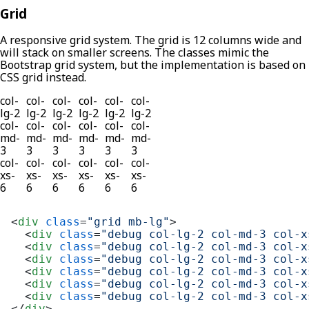
Grid
A responsive grid system. The grid is 12 columns wide and
will stack on smaller screens. The classes mimic the
Bootstrap grid system, but the implementation is based on
CSS grid instead.
col-
col-
col-
col-
col-
col-
lg-2
lg-2
lg-2
lg-2
lg-2
lg-2
col-
col-
col-
col-
col-
col-
md-
md-
md-
md-
md-
md-
3
3
3
3
3
3
col-
col-
col-
col-
col-
col-
xs-
xs-
xs-
xs-
xs-
xs-
6
6
6
6
6
6
<
div
class
=
"grid mb-lg"
>
<
div
class
=
"debug col-lg-2 col-md-3 col-x
<
div
class
=
"debug col-lg-2 col-md-3 col-x
<
div
class
=
"debug col-lg-2 col-md-3 col-x
<
div
class
=
"debug col-lg-2 col-md-3 col-x
<
div
class
=
"debug col-lg-2 col-md-3 col-x
<
div
class
=
"debug col-lg-2 col-md-3 col-x
</
div
>