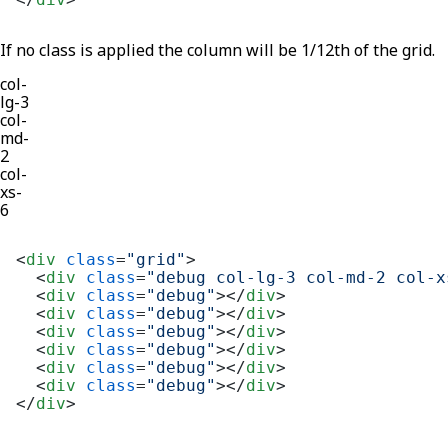
If no class is applied the column will be 1/12th of the grid.
col-
lg-3
col-
md-
2
col-
xs-
6
<
div
class
=
"grid"
>
<
div
class
=
"debug col-lg-3 col-md-2 col-x
<
div
class
=
"debug"
>
</
div
>
<
div
class
=
"debug"
>
</
div
>
<
div
class
=
"debug"
>
</
div
>
<
div
class
=
"debug"
>
</
div
>
<
div
class
=
"debug"
>
</
div
>
<
div
class
=
"debug"
>
</
div
>
</
div
>