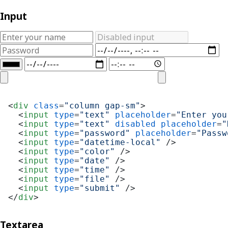
Input
<
div
class
=
"column gap-sm"
>
<
input
type
=
"text"
placeholder
=
"Enter you
<
input
type
=
"text"
disabled
placeholder
=
"
<
input
type
=
"password"
placeholder
=
"Passw
<
input
type
=
"datetime-local"
 />
<
input
type
=
"color"
 />
<
input
type
=
"date"
 />
<
input
type
=
"time"
 />
<
input
type
=
"file"
 />
<
input
type
=
"submit"
 />
</
div
>
Textarea