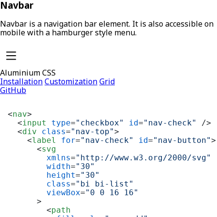
Navbar
Navbar is a navigation bar element. It is also accessible on
mobile with a hamburger style menu.
Aluminium CSS
Installation
Customization
Grid
GitHub
<
nav
>
<
input
type
=
"checkbox"
id
=
"nav-check"
 />
<
div
class
=
"nav-top"
>
<
label
for
=
"nav-check"
id
=
"nav-button"
>
<
svg
xmlns
=
"http://www.w3.org/2000/svg"
width
=
"30"
height
=
"30"
class
=
"bi bi-list"
viewBox
=
"0 0 16 16"
      >
<
path