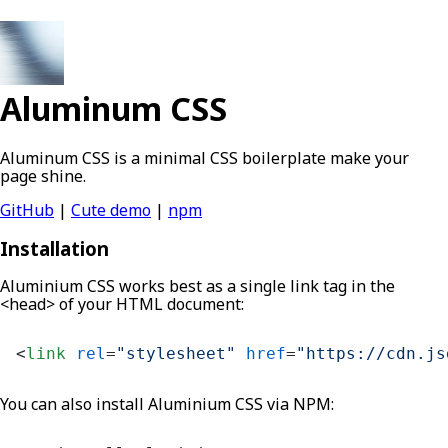
Aluminum CSS
Aluminum CSS is a minimal CSS boilerplate make your
page shine.
GitHub
|
Cute demo
|
npm
Installation
Aluminium CSS works best as a single link tag in the
<head> of your HTML document:
<
link
rel
=
"stylesheet"
href
=
"https://cdn.js
You can also install Aluminium CSS via NPM: