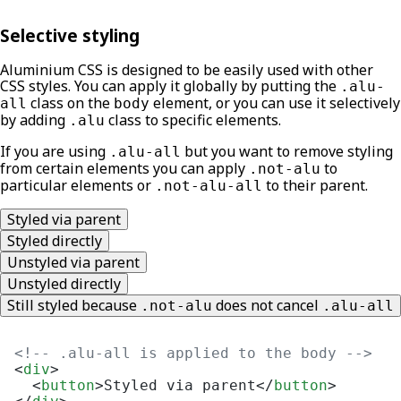
Selective styling
Aluminium CSS is designed to be easily used with other
CSS styles. You can apply it globally by putting the
.alu-
class on the
element, or you can use it selectively
all
body
by adding
class to specific elements.
.alu
If you are using
but you want to remove styling
.alu-all
from certain elements you can apply
to
.not-alu
particular elements or
to their parent.
.not-alu-all
Styled via parent
Styled directly
Unstyled via parent
Unstyled directly
Still styled because
does not cancel
.not-alu
.alu-all
<!-- .alu-all is applied to the body -->
<
div
>
<
button
>
Styled via parent
</
button
>