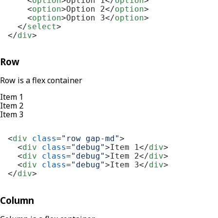
<
option
>
Option 1
</
option
>
<
option
>
Option 2
</
option
>
<
option
>
Option 3
</
option
>
</
select
>
</
div
>
Row
Row is a flex container
Item 1
Item 2
Item 3
<
div
class
=
"row gap-md"
>
<
div
class
=
"debug"
>
Item 1
</
div
>
<
div
class
=
"debug"
>
Item 2
</
div
>
<
div
class
=
"debug"
>
Item 3
</
div
>
</
div
>
Column