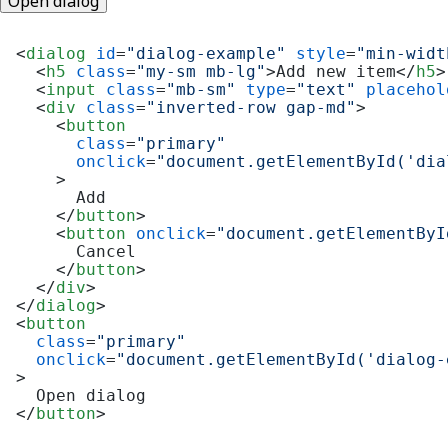
Open dialog
<
dialog
id
=
"dialog-example"
style
=
"min-widt
<
h5
class
=
"my-sm mb-lg"
>
Add new item
</
h5
>
<
input
class
=
"mb-sm"
type
=
"text"
placehol
<
div
class
=
"inverted-row gap-md"
>
<
button
class
=
"primary"
onclick
=
"document.getElementById('dia
    >
      Add

</
button
>
<
button
onclick
=
"document.getElementByI
      Cancel

</
button
>
</
div
>
</
dialog
>
<
button
class
=
"primary"
onclick
=
"document.getElementById('dialog-
>
</
button
>