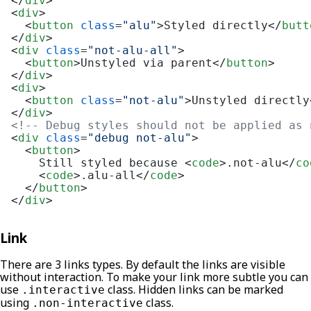
</
div
>
<
div
>
<
button
class
=
"alu"
>
Styled directly
</
butt
</
div
>
<
div
class
=
"not-alu-all"
>
<
button
>
Unstyled via parent
</
button
>
</
div
>
<
div
>
<
button
class
=
"not-alu"
>
Unstyled directly
</
div
>
<!-- Debug styles should not be applied as 
<
div
class
=
"debug not-alu"
>
<
button
>
    Still styled because 
<
code
>
.not-alu
</
co
<
code
>
.alu-all
</
code
>
</
button
>
</
div
>
Link
There are 3 links types. By default the links are visible
without interaction. To make your link more subtle you can
use
class. Hidden links can be marked
.interactive
using
class.
.non-interactive