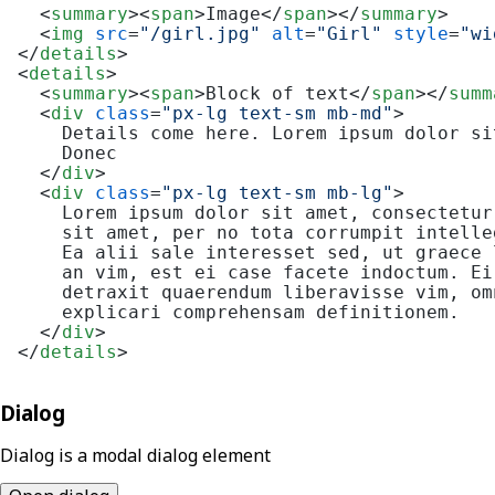
<
summary
>
<
span
>
Image
</
span
>
</
summary
>
<
img
src
=
"/girl.jpg"
alt
=
"Girl"
style
=
"wi
</
details
>
<
details
>
<
summary
>
<
span
>
Block of text
</
span
>
</
summ
<
div
class
=
"px-lg text-sm mb-md"
>
    Details come here. Lorem ipsum dolor si
    Donec

</
div
>
<
div
class
=
"px-lg text-sm mb-lg"
>
    Lorem ipsum dolor sit amet, consectetur
    sit amet, per no tota corrumpit intelle
    Ea alii sale interesset sed, ut graece 
    an vim, est ei case facete indoctum. Ei
    detraxit quaerendum liberavisse vim, om
    explicari comprehensam definitionem.

</
div
>
</
details
>
Dialog
Dialog is a modal dialog element