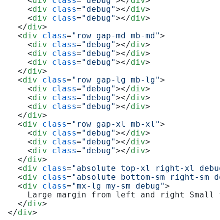
<
div
class
=
"debug"
>
</
div
>
<
div
class
=
"debug"
>
</
div
>
<
div
class
=
"debug"
>
</
div
>
</
div
>
<
div
class
=
"row gap-md mb-md"
>
<
div
class
=
"debug"
>
</
div
>
<
div
class
=
"debug"
>
</
div
>
<
div
class
=
"debug"
>
</
div
>
</
div
>
<
div
class
=
"row gap-lg mb-lg"
>
<
div
class
=
"debug"
>
</
div
>
<
div
class
=
"debug"
>
</
div
>
<
div
class
=
"debug"
>
</
div
>
</
div
>
<
div
class
=
"row gap-xl mb-xl"
>
<
div
class
=
"debug"
>
</
div
>
<
div
class
=
"debug"
>
</
div
>
<
div
class
=
"debug"
>
</
div
>
</
div
>
<
div
class
=
"absolute top-xl right-xl debu
<
div
class
=
"absolute bottom-sm right-sm d
<
div
class
=
"mx-lg my-sm debug"
>
    Large margin from left and right Small 
</
div
>
</
div
>