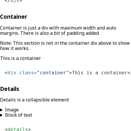
</
div
>
Container
Container is just a div with maximum width and auto
margins. There is also a bit of padding added.
Note: This section is not in the container div above to show
how it works.
This is a container
<
div
class
=
"container"
>
This is a container
<
Details
Details is a collapsible element
Image
Block of text
<
details
>