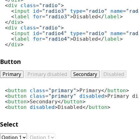
<
div
class
=
"radio"
>
<
input
id
=
"radio3"
type
=
"radio"
name
=
"rad
<
label
for
=
"radio3"
>
Disabled
</
label
>
</
div
>
<
div
class
=
"radio"
>
<
input
id
=
"radio4"
type
=
"radio"
name
=
"rad
<
label
for
=
"radio4"
>
Disabled
</
label
>
</
div
>
Button
Primary
Primary disabled
Secondary
Disabled
<
button
class
=
"primary"
>
Primary
</
button
>
<
button
class
=
"primary"
disabled
>
Primary di
<
button
>
Secondary
</
button
>
<
button
disabled
>
Disabled
</
button
>
Select