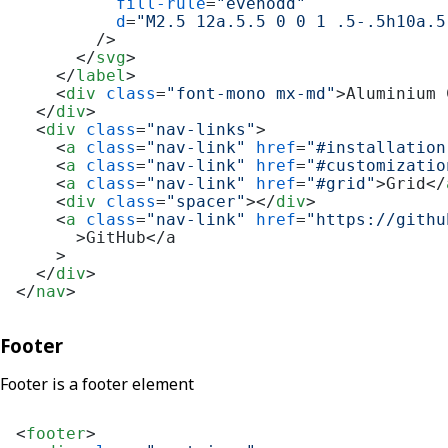
fill-rule
=
"evenodd"
d
=
"M2.5 12a.5.5 0 0 1 .5-.5h10a.5
        />
</
svg
>
</
label
>
<
div
class
=
"font-mono mx-md"
>
Aluminium 
</
div
>
<
div
class
=
"nav-links"
>
<
a
class
=
"nav-link"
href
=
"#installation
<
a
class
=
"nav-link"
href
=
"#customizatio
<
a
class
=
"nav-link"
href
=
"#grid"
>
Grid
</
<
div
class
=
"spacer"
>
</
div
>
<
a
class
=
"nav-link"
href
=
"https://githu
      >
GitHub</a

    >

</
div
>
</
nav
>
Footer
Footer is a footer element
<
footer
>