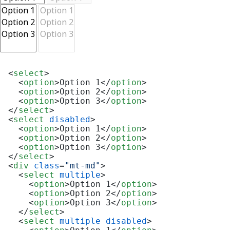
<
select
>
<
option
>
Option 1
</
option
>
<
option
>
Option 2
</
option
>
<
option
>
Option 3
</
option
>
</
select
>
<
select
disabled
>
<
option
>
Option 1
</
option
>
<
option
>
Option 2
</
option
>
<
option
>
Option 3
</
option
>
</
select
>
<
div
class
=
"mt-md"
>
<
select
multiple
>
<
option
>
Option 1
</
option
>
<
option
>
Option 2
</
option
>
<
option
>
Option 3
</
option
>
</
select
>
<
select
multiple
disabled
>