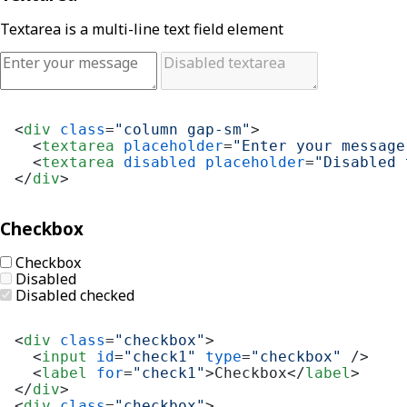
Textarea is a multi-line text field element
<
div
class
=
"column gap-sm"
>
<
textarea
placeholder
=
"Enter your message
<
textarea
disabled
placeholder
=
"Disabled 
</
div
>
Checkbox
Checkbox
Disabled
Disabled checked
<
div
class
=
"checkbox"
>
<
input
id
=
"check1"
type
=
"checkbox"
 />
<
label
for
=
"check1"
>
Checkbox
</
label
>
</
div
>
<
div
class
=
"checkbox"
>