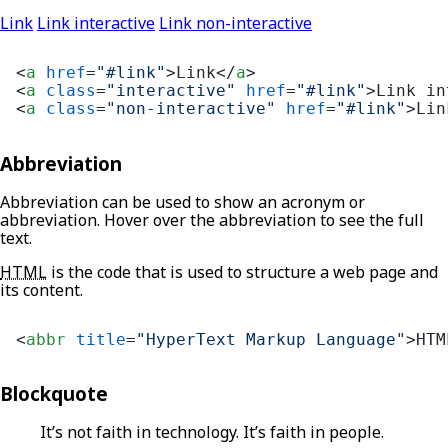
Link
Link interactive
Link non-interactive
<
a
href
=
"#link"
>
Link
</
a
>
<
a
class
=
"interactive"
href
=
"#link"
>
Link in
<
a
class
=
"non-interactive"
href
=
"#link"
>
Lin
Abbreviation
Abbreviation can be used to show an acronym or
abbreviation. Hover over the abbreviation to see the full
text.
HTML
is the code that is used to structure a web page and
its content.
<
abbr
title
=
"HyperText Markup Language"
>
HTM
Blockquote
It’s not faith in technology. It’s faith in people.