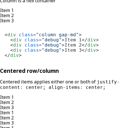
Column is a flex container
Item 1
Item 2
Item 3
<
div
class
=
"column gap-md"
>
<
div
class
=
"debug"
>
Item 1
</
div
>
<
div
class
=
"debug"
>
Item 2
</
div
>
<
div
class
=
"debug"
>
Item 3
</
div
>
</
div
>
Centered row/column
Centered items applies either one or both of
justify-
content: center; align-items: center;
Item 1
Item 2
Item 3
Item 1
Item 2
Item 3