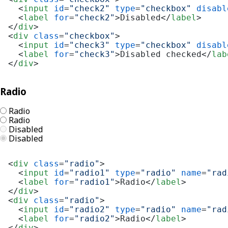
<
input
id
=
"check2"
type
=
"checkbox"
disabl
<
label
for
=
"check2"
>
Disabled
</
label
>
</
div
>
<
div
class
=
"checkbox"
>
<
input
id
=
"check3"
type
=
"checkbox"
disabl
<
label
for
=
"check3"
>
Disabled checked
</
lab
</
div
>
Radio
Radio
Radio
Disabled
Disabled
<
div
class
=
"radio"
>
<
input
id
=
"radio1"
type
=
"radio"
name
=
"rad
<
label
for
=
"radio1"
>
Radio
</
label
>
</
div
>
<
div
class
=
"radio"
>
<
input
id
=
"radio2"
type
=
"radio"
name
=
"rad
<
label
for
=
"radio2"
>
Radio
</
label
>
</
div
>