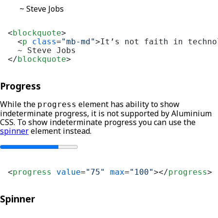
~ Steve Jobs
<
blockquote
>
<
p
class
=
"mb-md"
>
It’s not faith in techno
</
blockquote
>
Progress
While the
element has ability to show
progress
indeterminate progress, it is not supported by Aluminium
CSS. To show indeterminate progress you can use the
spinner
element instead.
<
progress
value
=
"75"
max
=
"100"
>
</
progress
>
Spinner